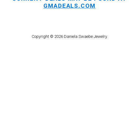
GMADEALS.COM
Copyright © 2026 Daniela Swaebe Jewelry.