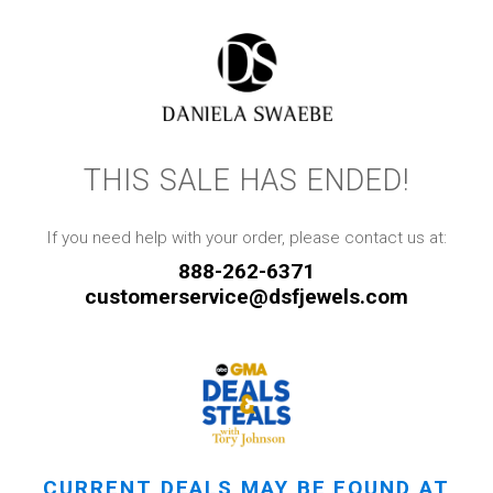
THIS SALE HAS ENDED!
If you need help with your order, please contact us at:
888-262-6371
customerservice@dsfjewels.com
CURRENT DEALS MAY BE FOUND AT